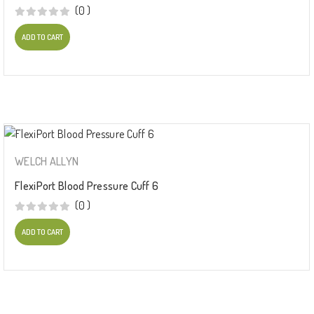
(0 )
ADD TO CART
WELCH ALLYN
FlexiPort Blood Pressure Cuff 6
(0 )
ADD TO CART