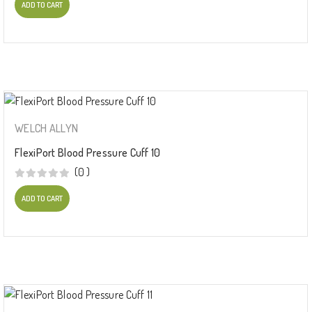
ADD TO CART
WELCH ALLYN
FlexiPort Blood Pressure Cuff 10
(0 )
ADD TO CART