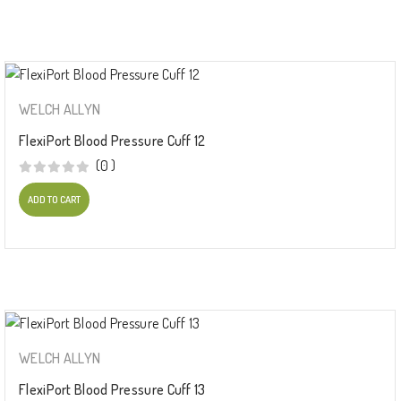
WELCH ALLYN
FlexiPort Blood Pressure Cuff 12
(0 )
ADD TO CART
WELCH ALLYN
FlexiPort Blood Pressure Cuff 13