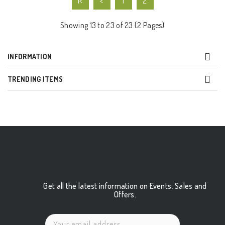
|<
<
1
2
Showing 13 to 23 of 23 (2 Pages)
INFORMATION
TRENDING ITEMS
Get all the latest information on Events, Sales and
Offers.