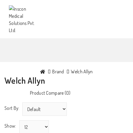
Brand
Welch Allyn
Welch Allyn
Product Compare (0)
Sort By:
Show: