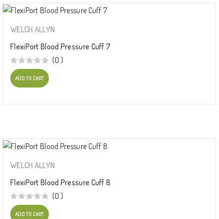
WELCH ALLYN
FlexiPort Blood Pressure Cuff 7
(0 )
ADD TO CART
WELCH ALLYN
FlexiPort Blood Pressure Cuff 8
(0 )
ADD TO CART