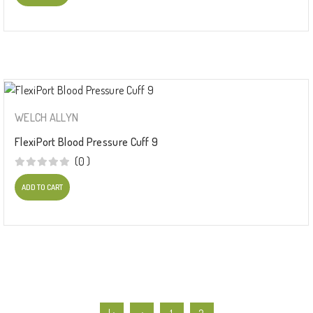
WELCH ALLYN
FlexiPort Blood Pressure Cuff 9
(0 )
ADD TO CART