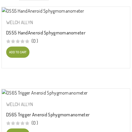
WELCH ALLYN
DS55 HandAneroid Sphygmomanometer
(0 )
ADD TO CART
WELCH ALLYN
DS65 Trigger Aneroid Sphygmomanometer
(0 )