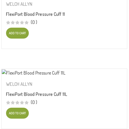
WELCH ALLYN
FlexiPort Blood Pressure Cuff 11
(0 )
ADD TO CART
WELCH ALLYN
FlexiPort Blood Pressure Cuff 11L
(0 )
ADD TO CART