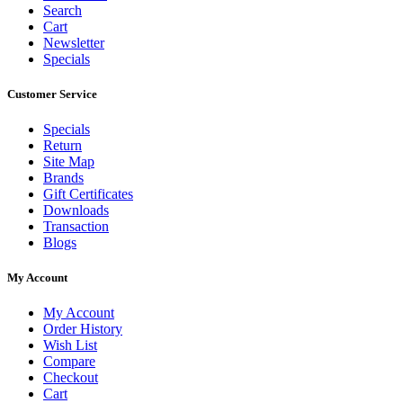
Search
Cart
Newsletter
Specials
Customer Service
Specials
Return
Site Map
Brands
Gift Certificates
Downloads
Transaction
Blogs
My Account
My Account
Order History
Wish List
Compare
Checkout
Cart