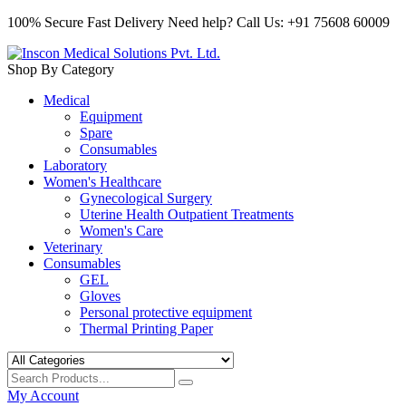
100% Secure Fast Delivery
Need help? Call Us: +91 75608 60009
Shop By Category
Medical
Equipment
Spare
Consumables
Laboratory
Women's Healthcare
Gynecological Surgery
Uterine Health Outpatient Treatments
Women's Care
Veterinary
Consumables
GEL
Gloves
Personal protective equipment
Thermal Printing Paper
My Account