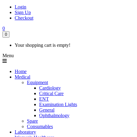
Login
Sign Up
Checkout
0
0
Your shopping cart is empty!
Menu
Home
Medical
Equipment
Cardiology
Critical Care
ENT
Examination Lights
General
Ophthalmology
Spare
Consumables
Laboratory