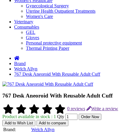
Women's Healthcare
Gynecological Surgery
Uterine Health Outpatient Treatments
Women's Care
Veterinary
Consumables
GEL
Gloves
Personal protective equipment
Thermal Printing Paper
Brand
Welch Allyn
767 Desk Aneoroid With Reusable Adult Cuff
767 Desk Aneoroid With Reusable Adult Cuff
0 reviews
Write a review
Product available in stock : 1
Qty
Order Now
Add to Wish List
Add to compare
Brand:
Welch Allyn