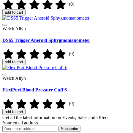
(0)
add to cart
Welch Allyn
DS65 Trigger Aneroid Sphygmomanometer
(0)
add to cart
Welch Allyn
FlexiPort Blood Pressure Cuff 6
(0)
add to cart
Get all the latest information on Events, Sales and Offers.
Your email address
Subscribe