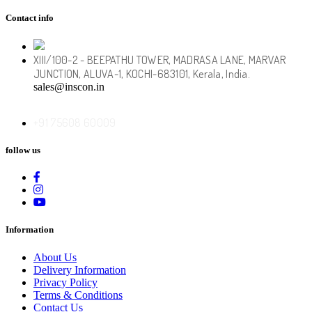
Contact info
XIII/100-2 - BEEPATHU TOWER, MADRASA LANE, MARVAR
JUNCTION, ALUVA-1, KOCHI-683101, Kerala, India.
sales@inscon.in
+91
75608 60009
follow us
Information
About Us
Delivery Information
Privacy Policy
Terms & Conditions
Contact Us