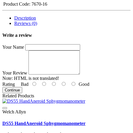
Product Code:
7670-16
Description
Reviews (0)
Write a review
Your Name
Your Review
Note:
HTML is not translated!
Rating
Bad
Good
Continue
Related Products
Welch Allyn
DS55 HandAneroid Sphygmomanometer