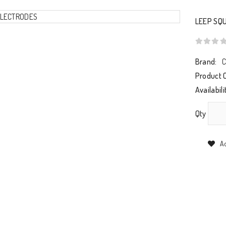
LEEP SQ
Brand:
C
Product 
Availabili
Qty
Ad