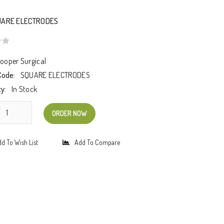
UARE ELECTRODES
ooper Surgical
Code:
SQUARE ELECTRODES
ty:
In Stock
ORDER NOW
d To Wish List
Add To Compare